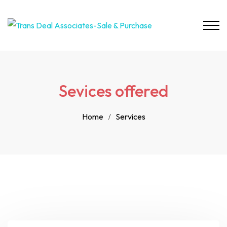
Sevices offered
Home
Services