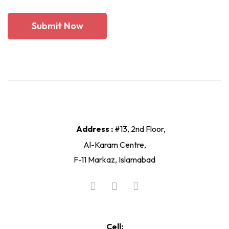
Address :
#13, 2nd Floor,
Al-Karam Centre,
F-11 Markaz, Islamabad
Cell: