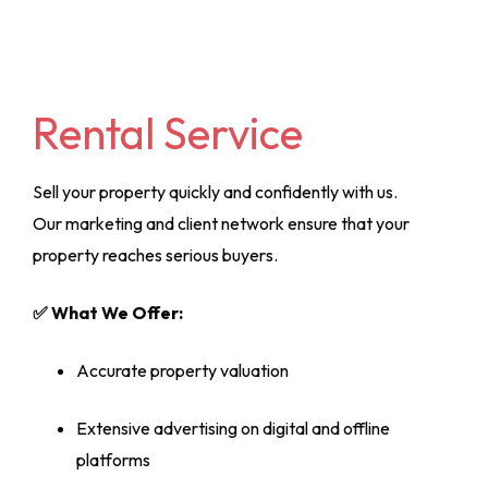
Rental Service
Sell your property quickly and confidently with us.
Our marketing and client network ensure that your
property reaches serious buyers.
✅ What We Offer:
Accurate property valuation
Extensive advertising on digital and offline
platforms