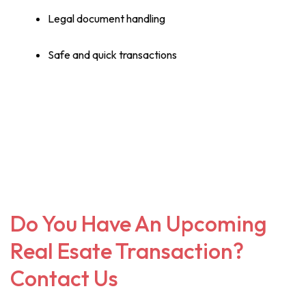
Legal document handling
Safe and quick transactions
Do You Have An Upcoming
Real Esate Transaction?
Contact Us