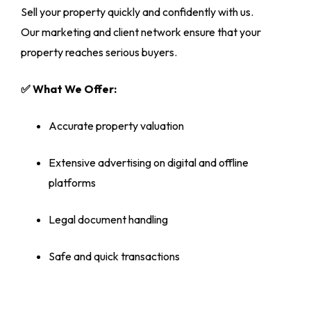
Sell your property quickly and confidently with us.
Our marketing and client network ensure that your
property reaches serious buyers.
✅ What We Offer:
Accurate property valuation
Extensive advertising on digital and offline
platforms
Legal document handling
Safe and quick transactions