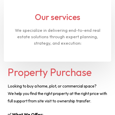
Our services
We specialize in delivering end-to-end real
estate solutions through expert planning,
strategy, and execution:
Property Purchase
Looking to buy a home, plot, or commercial space?
We help you find the right property at the right price with
full support from site visit to ownership transfer.
✅ What We Offer: