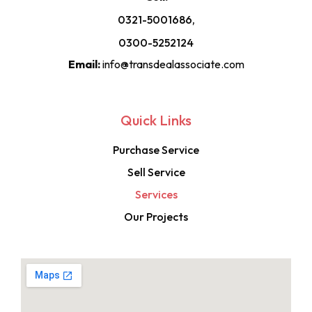
0321-5001686,
0300-5252124
Email:
info@transdealassociate.com
Quick Links
Purchase Service
Sell Service
Services
Our Projects