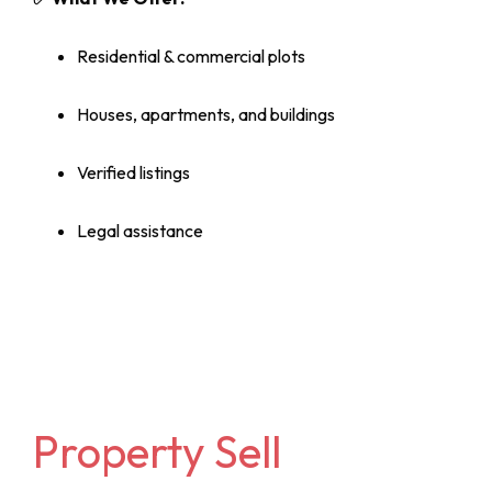
Residential & commercial plots
Houses, apartments, and buildings
Verified listings
Legal assistance
Property Sell