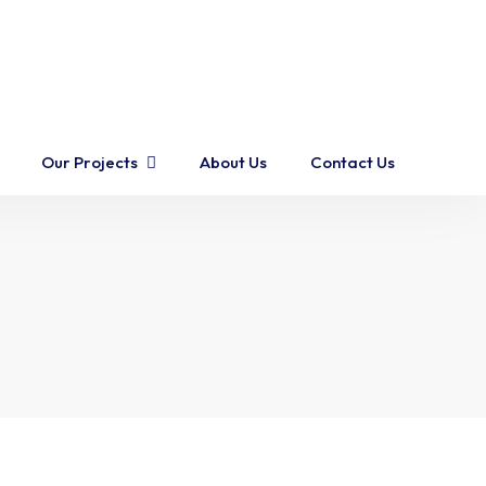
Our Projects
About Us
Contact Us