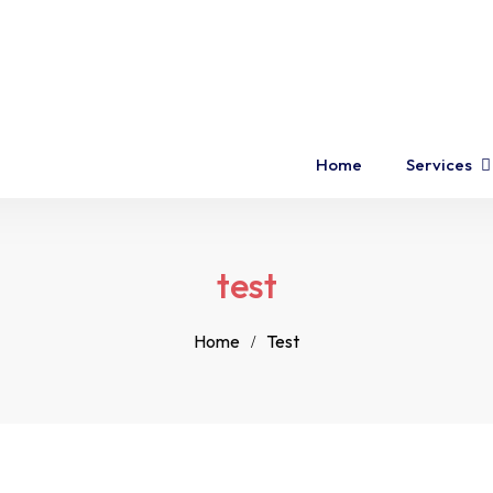
Home
Services
test
Home
Test